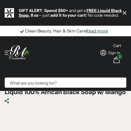
GIFT ALERT
:
Spend $50+
and get a
FREE Liquid Black
Soap
, 8 oz
— just
add it to your cart
! No code needed.
Clean Beauty. Hair & Skin Care
Read more
Cart
Sign in
0
Search
Liquid 100% African Black Soap w/ Mango