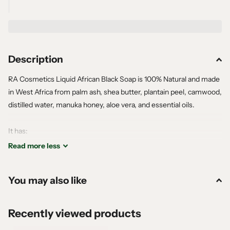
Description
RA Cosmetics Liquid African Black Soap is 100% Natural and made
in West Africa from palm ash, shea butter, plantain peel, camwood,
distilled water, manuka honey, aloe vera, and essential oils.
It has:
No Sulfates
Read
more
less
No Parabens
No Phthalates
You may also like
No Mineral Oil
No Animal Testing
No Petroleum
Recently viewed products
All natural, no chemicals.