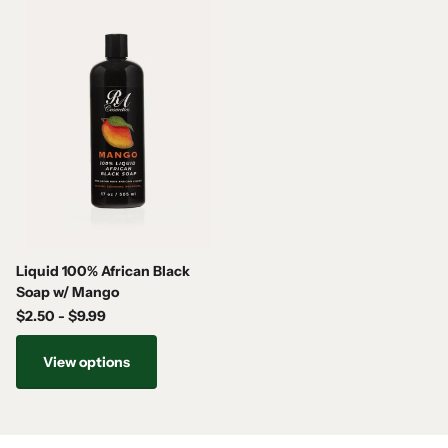
USES
EVERYDAY REFRESHING BODY WASH
• Rids the skin of unwanted dirt & oils
• Treats eczema, acne, oily skin, scars, and stretch marks.
• Cleans pores and rejuvenates the skin, leaving your body fresh
and clean
• Helps clear up pimples, rashes, eczema, fungus, ringworm, acne
and body odor
• Exfoliates and brings back the natural beauty of the skin
Liquid 100% African Black
Soap w/ Mango
$2.50
- $9.99
View options