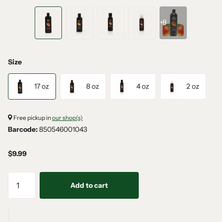
+8
Size
17 oz
8 oz
4 oz
2 oz
Free pickup in
our shop(s)
Barcode:
850546001043
$9.99
Add to cart