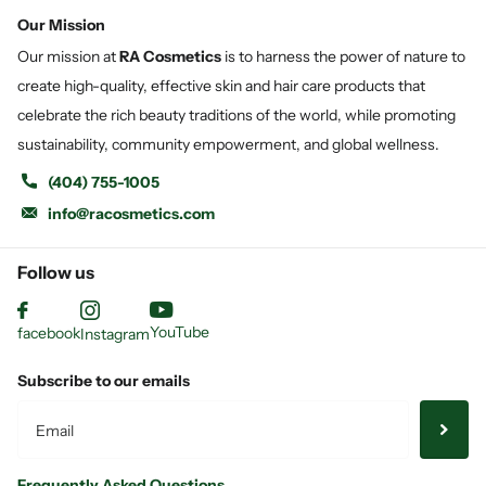
Our Mission
Our mission at
RA Cosmetics
is to harness the power of nature to
create high-quality, effective skin and hair care products that
celebrate the rich beauty traditions of the world, while promoting
sustainability, community empowerment, and global wellness.
(404) 755-1005
info@racosmetics.com
Follow us
YouTube
facebook
Instagram
Subscribe to our emails
Frequently Asked Questions